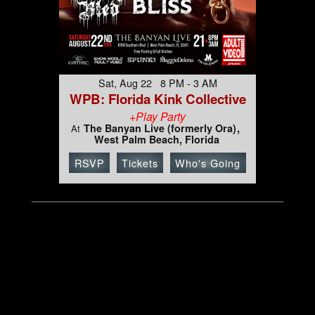
Sat, Aug 22 8 PM - 3 AM
WPB: Florida Kink Collective
+Play Party
The Banyan Live (formerly Ora)
At
West Palm Beach, Florida
RSVP
Tickets
Who's Going