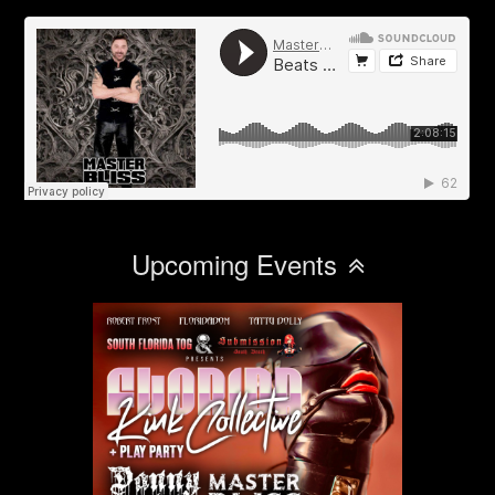
Upcoming Events