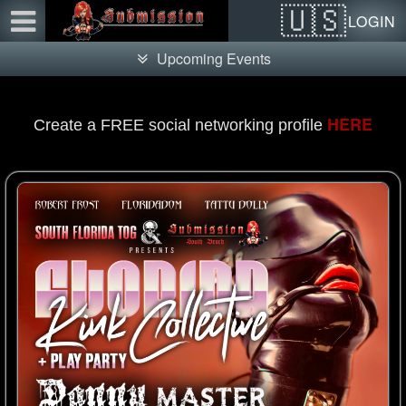
Test a string.
LOGIN
Upcoming Events
HERE
Create a FREE social networking profile