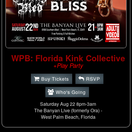
WPB: Florida Kink Collective
+Play Party
Buy Tickets
RSVP
Who's Going
Saturday Aug 22 8pm-3am
The Banyan Live (formerly Ora) -
West Palm Beach, Florida