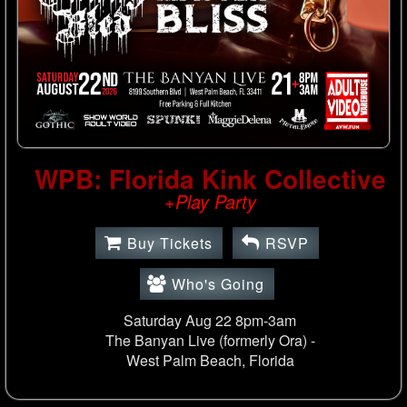
WPB: Florida Kink Collective
+Play Party
Buy Tickets
RSVP
Who's Going
Saturday Aug 22 8pm-3am
The Banyan Live (formerly Ora) -
West Palm Beach, Florida