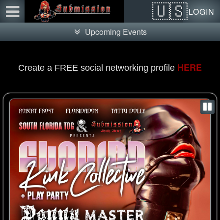
Test a string.
LOGIN
Upcoming Events
HERE
Create a FREE social networking profile