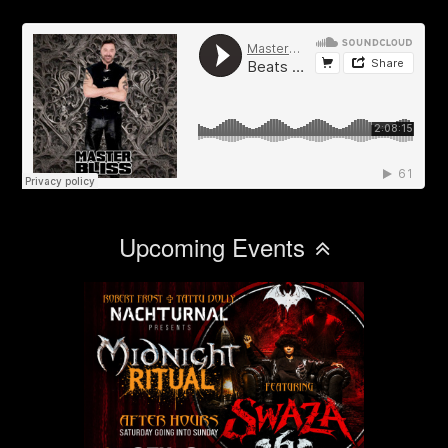
Upcoming Events