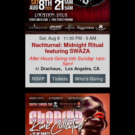
Sat, Aug 8 11:30 PM - 5 AM
Nachturnal: Midnight Ritual
featuring SWAZA
After Hours Going into Sunday 1am-
5am!
Drachaus
Los Angeles, CA
At
RSVP
Tickets
Who's Going