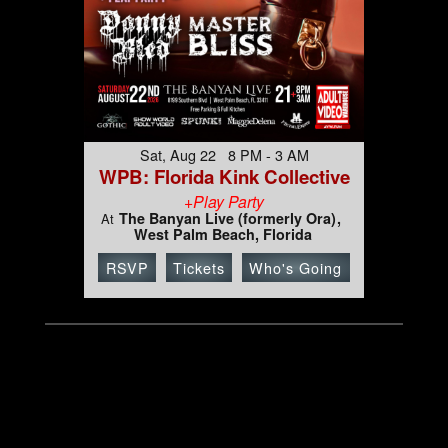
Sat, Aug 22 8 PM - 3 AM
WPB: Florida Kink Collective
+Play Party
The Banyan Live (formerly Ora)
At
West Palm Beach, Florida
RSVP
Tickets
Who's Going